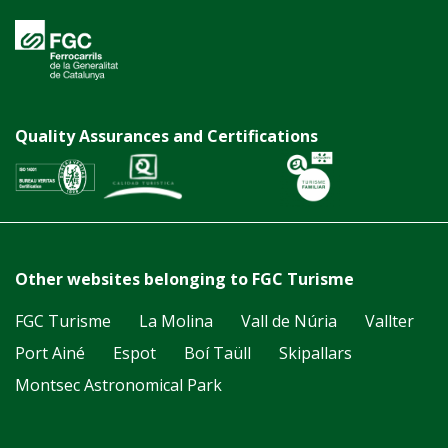
Quality Assurances and Certifications
Other websites belonging to FGC Turisme
FGC Turisme
La Molina
Vall de Núria
Vallter
Port Ainé
Espot
Boí Taüll
Skipallars
Montsec Astronomical Park