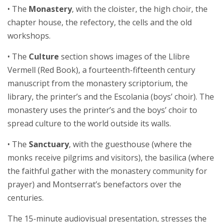
• The
Monastery
, with the cloister, the high choir, the
chapter house, the refectory, the cells and the old
workshops.
• The
Culture
section shows images of the Llibre
Vermell (Red Book), a fourteenth-fifteenth century
manuscript from the monastery scriptorium, the
library, the printer’s and the Escolania (boys’ choir). The
monastery uses the printer’s and the boys’ choir to
spread culture to the world outside its walls.
• The
Sanctuary
, with the guesthouse (where the
monks receive pilgrims and visitors), the basilica (where
the faithful gather with the monastery community for
prayer) and Montserrat’s benefactors over the
centuries.
The 15-minute audiovisual presentation, stresses the