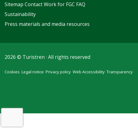
Sitemap
Contact
Work for FGC
FAQ
Sustainability
Press materials and media resources
2026 © Turistren · All rights reserved
Cookies
Legal notice
Privacy policy
Web Accessibility
Transparency