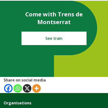
Come with Trens de
Montserrat
See train
Share on social media
Organisations