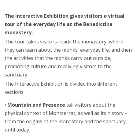
The Interactive Exhibition gives visitors a virtual
tour of the everyday life at the Benedictine
monastery.
The tour takes visitors inside the monastery, where
they can learn about the monks' everyday life, and then
the activities that the monks carry out outside,
promoting culture and receiving visitors to the
sanctuary.
The Interactive Exhibition is divided into different
sections:
•
Mountain and Presence
tell visitors about the
physical context of Montserrat, as well as its history –
from the origins of the monastery and the sanctuary,
until today.