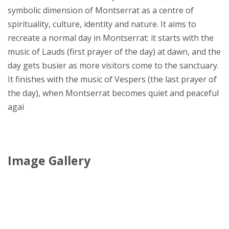
symbolic dimension of Montserrat as a centre of
spirituality, culture, identity and nature. It aims to
recreate a normal day in Montserrat: it starts with the
music of Lauds (first prayer of the day) at dawn, and the
day gets busier as more visitors come to the sanctuary.
It finishes with the music of Vespers (the last prayer of
the day), when Montserrat becomes quiet and peaceful
agai
Image Gallery