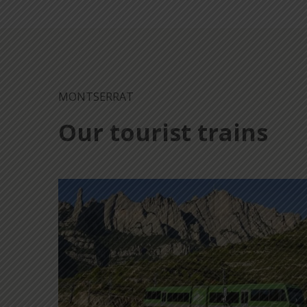
MONTSERRAT
Our tourist trains