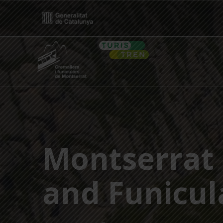
Skip
to
content
Home
Montserrat 
and Funicul