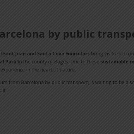
Barcelona by public transp
d
Sant Joan and Santa Cova Funiculars
bring visitors to on
al Park
in the county of Bages. Due to these
sustainable m
experience in the heart of nature.
 hours from Barcelona by public transport, is waiting to be d
it.