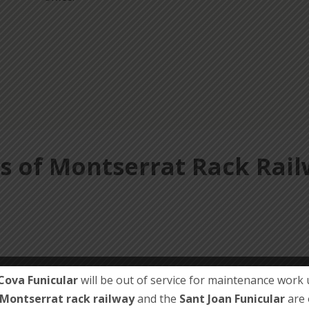
s of Montserrat Rack Rai
Cova Funicular
will be out of service for maintenance work u
Montserrat rack railway
and the
Sant Joan Funicular
are 