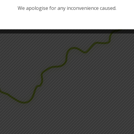
We apologise for any inconvenience caused.