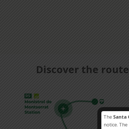
Discover the route
The
Santa 
notice. The