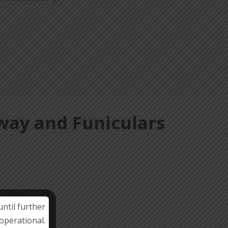
lway and Funiculars
ntil further
operational.