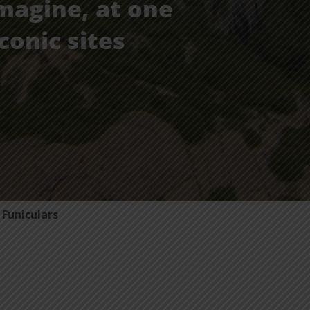
magine, at one
conic sites
Funiculars