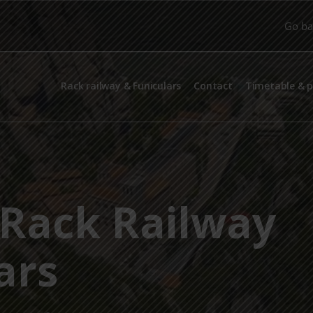
Go ba
Rack railway & Funiculars
Contact
Timetable & p
Rack Railway
ars