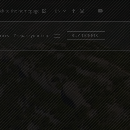
ck to the homepage
EN
Menu
BUY TICKETS
rices
Prepare your trip