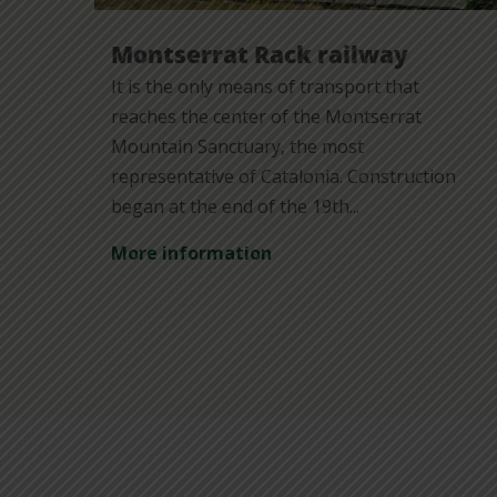
Montserrat Rack railway
It is the only means of transport that
reaches the center of the Montserrat
Mountain Sanctuary, the most
representative of Catalonia. Construction
began at the end of the 19th...
More information