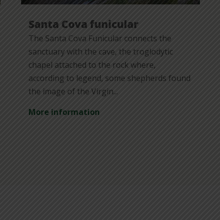
Santa Cova funicular
The Santa Cova Funicular connects the
sanctuary with the cave, the troglodytic
chapel attached to the rock where,
according to legend, some shepherds found
the image of the Virgin...
More information