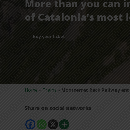
More than you can i
of Catalonia’s most i
Buy your ticket
Home
»
Trains
»
Montserrat Rack Railway and 
Share on social networks
Comparteix
Comparteix
Comparteix
Mostra