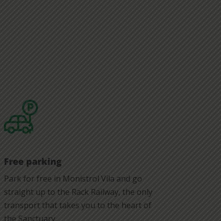
Free parking
Park for free in Monistrol Vila and go
straight up to the Rack Railway, the only
transport that takes you to the heart of
the Sanctuary.