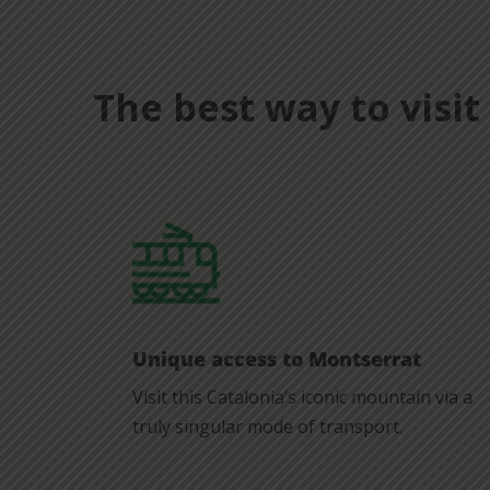
The best way to visi
Unique access to Montserrat
Visit this Catalonia’s iconic mountain via a
truly singular mode of transport.