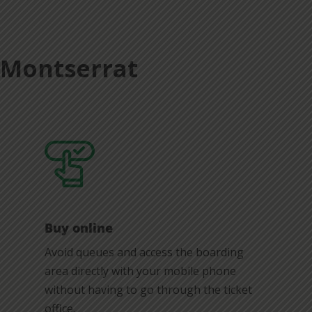
t Montserrat
Buy online
Avoid queues and access the boarding
area directly with your mobile phone
without having to go through the ticket
office.