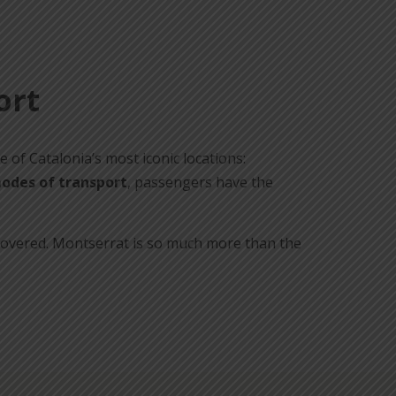
ort
e of Catalonia’s most iconic locations:
odes of transport
, passengers have the
iscovered. Montserrat is so much more than the