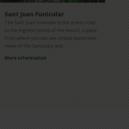
Sant Joan Funicular
The Sant Joan Funicular is the access road
to the highest points of the massif, a place
from where you can see unique panoramic
views of the Sanctuary and...
More information