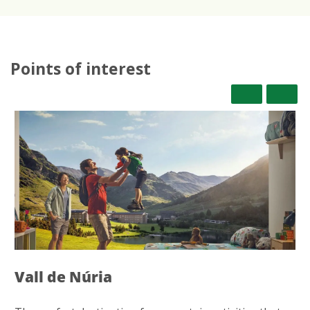
Points of interest
Vall de Núria