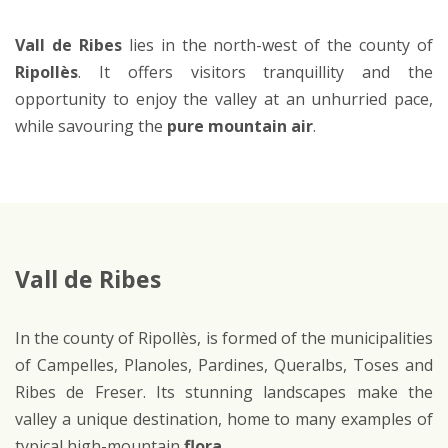
Vall de Ribes
lies in the north-west of the county of
Ripollès
. It offers visitors tranquillity and the
opportunity to enjoy the valley at an unhurried pace,
while savouring the
pure mountain air
.
Vall de Ribes
In the county of Ripollès, is formed of the municipalities
of Campelles, Planoles, Pardines, Queralbs, Toses and
Ribes de Freser. Its stunning landscapes make the
valley a unique destination, home to many examples of
typical high-mountain
flora
.