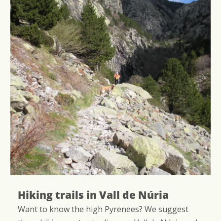
ails in Vall de Núria
Bird wat
w the high Pyrenees? We suggest
Did you know