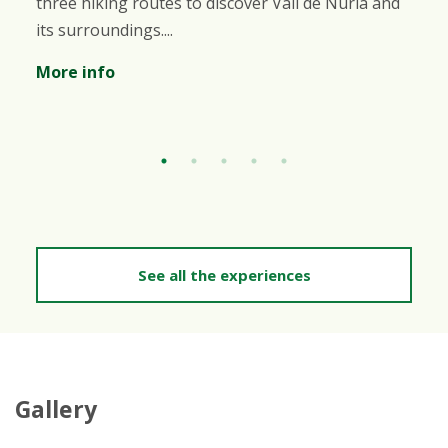
 routes to discover Vall de Núria and
variety of b
gs....
will be able 
More info
See all the experiences
Gallery