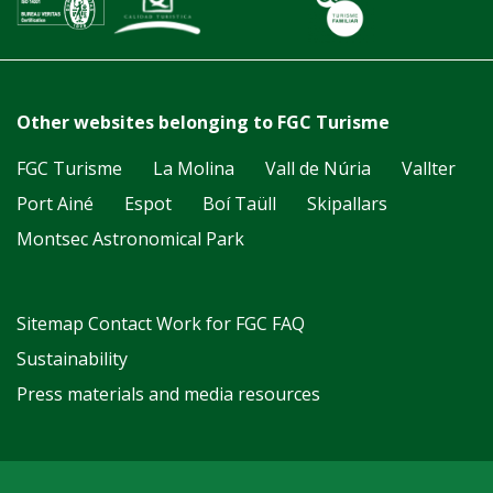
Other websites belonging to FGC Turisme
FGC Turisme
La Molina
Vall de Núria
Vallter
Port Ainé
Espot
Boí Taüll
Skipallars
Montsec Astronomical Park
Sitemap
Contact
Work for FGC
FAQ
Sustainability
Press materials and media resources