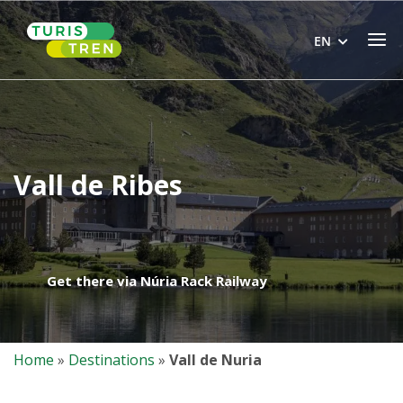
Skip
Home
to
Men
EN
content
Vall de Ribes
Get there via Núria Rack Railway
Home
»
Destinations
»
Vall de Nuria