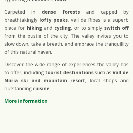
Carpeted in
dense forests
and capped by
breathtakingly
lofty peaks
, Vall de Ribes is a superb
place for
hiking
and
cycling
, or to simply
switch off
from the bustle of the city. The valley invites you to
slow down, take a breath, and embrace the tranquillity
of this natural haven.
Discover the wide range of experiences the valley has
to offer, including
tourist destinations
such as
Vall de
Núria ski and mountain resort
, local shops and
outstanding
cuisine
.
More information