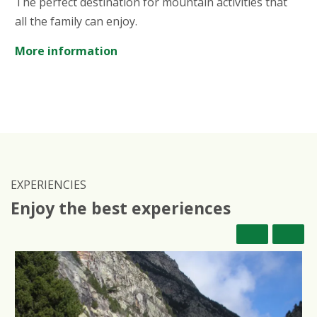
The perfect destination for mountain activities that
all the family can enjoy.
More information
EXPERIENCIES
Enjoy the best experiences