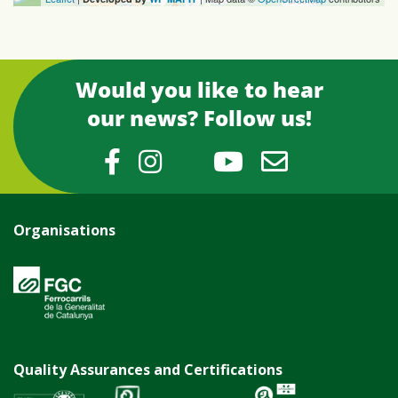
Would you like to hear
our news? Follow us!
Organisations
Quality Assurances and Certifications