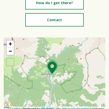
How do I get there?
Contact
+
−
Leaflet
|
| Map data ©
OpenStreetMap
contributors
Developed by
WP MAPIT