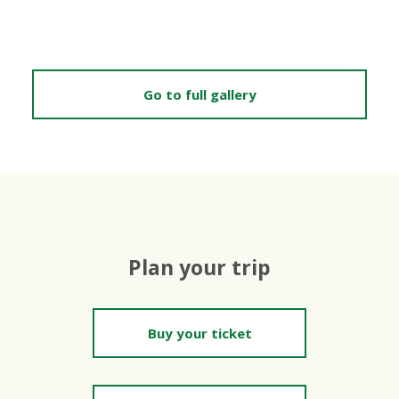
Go to full gallery
Plan your trip
Buy your ticket