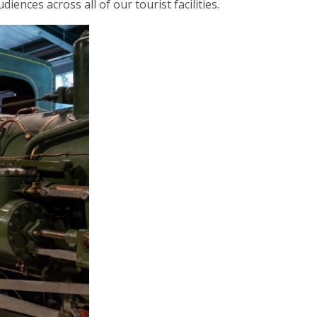
ences across all of our tourist facilities.