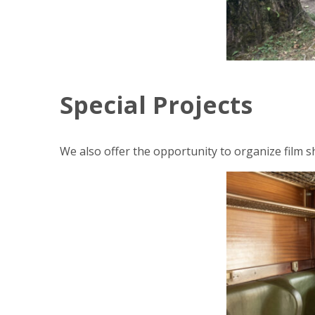
Special Projects
We also offer the opportunity to organize film sh