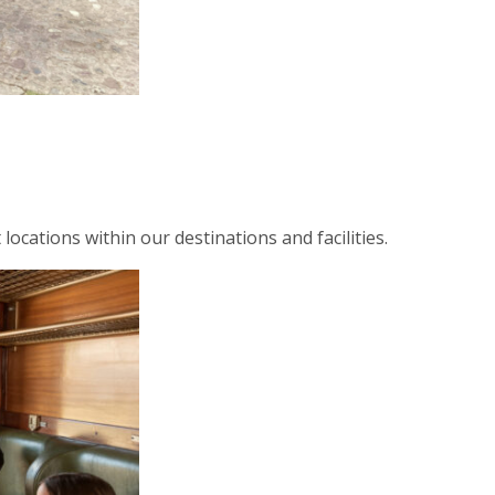
ocations within our destinations and facilities.