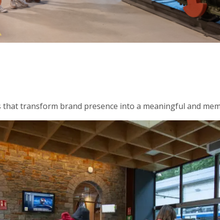
ngs that transform brand presence into a meaningful and me