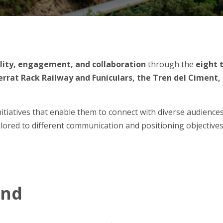
ility, engagement, and collaboration
through the
eight 
rrat Rack Railway and Funiculars, the Tren del Ciment, t
tiatives that enable them to connect with diverse audiences 
ailored to different communication and positioning objectives
und