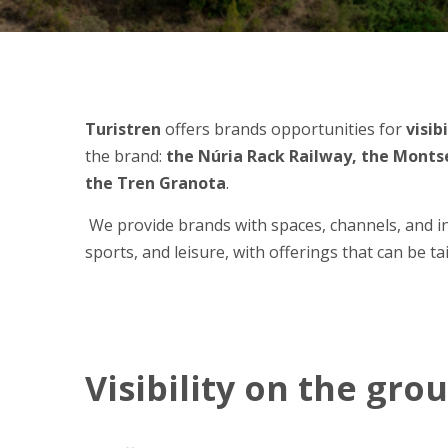
Turistren
offers brands opportunities for
visib
the brand:
the Núria Rack Railway, the Montse
the Tren Granota
.
We provide brands with spaces, channels, and ini
sports, and leisure, with offerings that can be t
Visibility on the gro