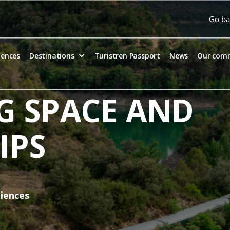
Go ba
iences
Destinations
Turistren Passport
News
Our com
G SPACE AND
IPS
diences