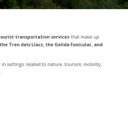
tourist transportation
services
that make up
he Tren dels Llacs, the Gelida Funicular, and
in settings related to nature, tourism, mobility,
.