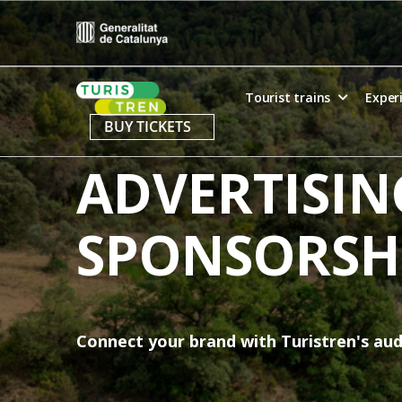
Skip
to
content
Home
Tourist trains
Exper
BUY TICKETS
ADVERTISIN
SPONSORSH
Connect your brand with Turistren's au