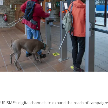
RISME’s digital channels to expand the reach of campaigns