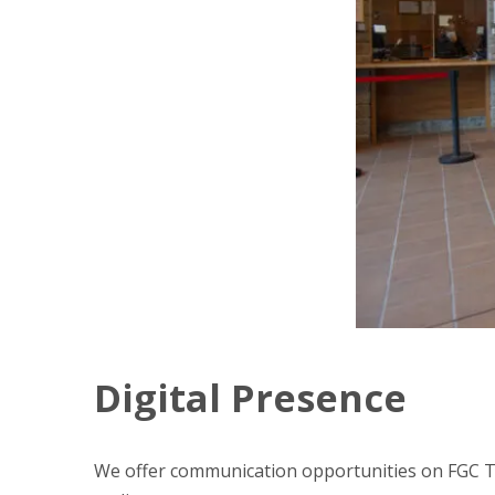
Digital Presence
We offer communication opportunities on FGC TU