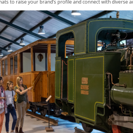
ts to raise your brand’s profile and connect with diverse audi