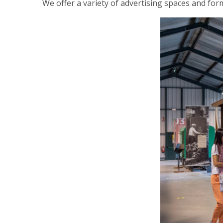
We offer a variety of advertising spaces and forma