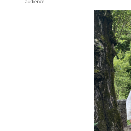
audience.