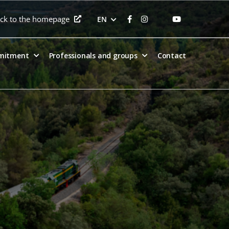
ck to the homepage
EN
mitment
Professionals and groups
Contact