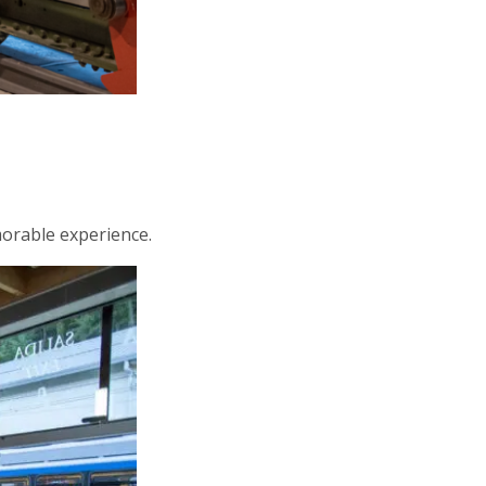
morable experience.