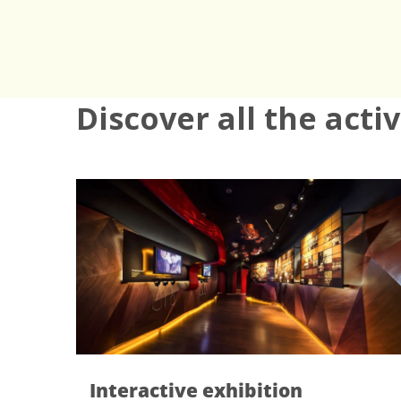
Discover all the acti
nteractive exhibition
Visit