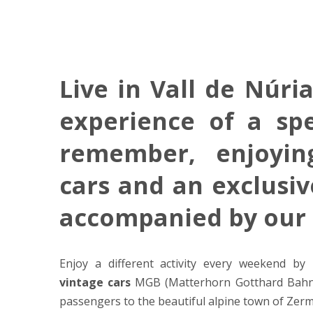
Live in Vall de Núri
experience of a spe
remember, enjoyi
cars and an exclusi
accompanied by our
Enjoy a different activity every weekend by 
vintage cars
MGB (Matterhorn Gotthard Bahn),
passengers to the beautiful alpine town of Zerm