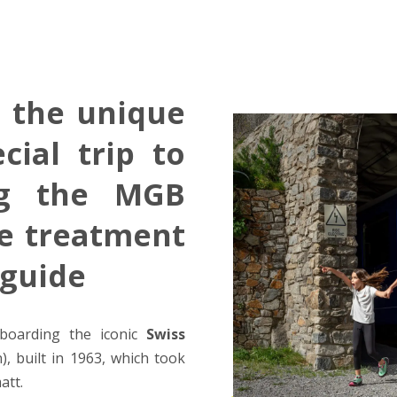
a the unique
cial trip to
ng the MGB
ve treatment
 guide
boarding the iconic
Swiss
 built in 1963, which took
att.