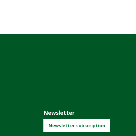
Newsletter
Newsletter subscription