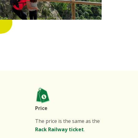
Price
The price is the same as the
Rack Railway ticket
.