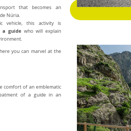
ansport that becomes an
 de Núria.
 vehicle, this activity is
 a guide
who will explain
nvironment.
where you can marvel at the
he comfort of an emblematic
treatment of a guide in an