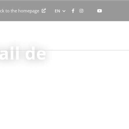
ck to the homepage
EN
ent
Professionals and groups
Contact
all de