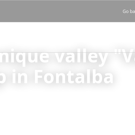
Go ba
s
Destinations
Turistren Passport
News
Our commitm
unique valley "V
p in Fontalba