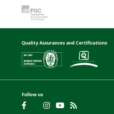
Quality Assurances and Certifications
Follow us