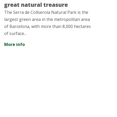
ural treasure
years of hist
Collserola Natural Park is the
The city of Rubí pr
 area in the metropolitan area
intangible heritage 
 with more than 8,000 hectares
amazed...
More info