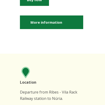
More information
Location
Departure from Ribes - Vila Rack
Railway station to Núria.