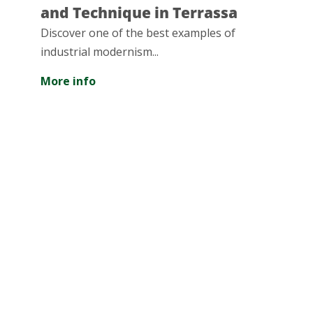
echnique in Terrassa
great nat
 one of the best examples of
The Serra de 
al modernism...
largest green
of Barcelona,
fo
of surface...
More info