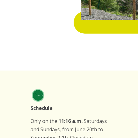
Schedule
Only on the
11:16 a.m.
Saturdays
and Sundays, from June 20th to
September 27th. Closed on