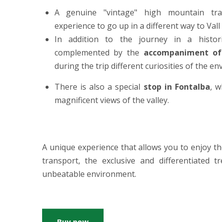
A genuine "vintage" high mountain tr
experience to go up in a different way to Vall
In addition to the journey in a historic
complemented by the
accompaniment of
during the trip different curiosities of the e
There is also a special
stop in Fontalba
, 
magnificent views of the valley.
A unique experience that allows you to enjoy t
transport, the exclusive and differentiated 
unbeatable environment.
Buy now