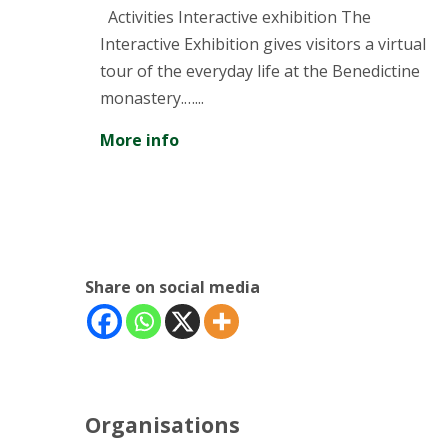
and T
tivities Interactive exhibition The
teractive Exhibition gives visitors a virtual
Discover
ur of the everyday life at the Benedictine
industri
nastery.…...
More in
re info
Share on social media
Organisations