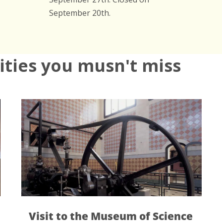
September 20th.
vities you musn't miss
 to the Museum of Science
Collserol