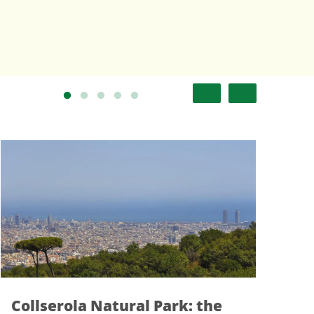
a Natural Park: the
Rubí: More t