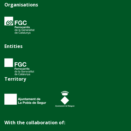
Organisations
Entities
Territory
With the collaboration of: