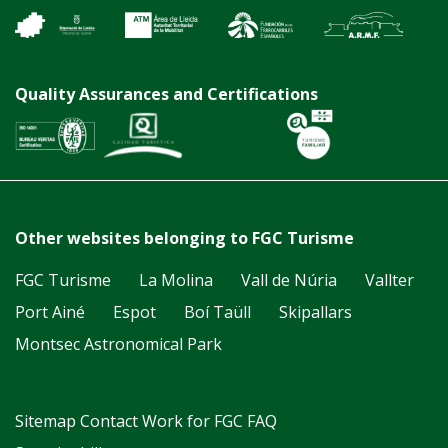
Quality Assurances and Certifications
Other websites belonging to FGC Turisme
FGC Turisme
La Molina
Vall de Núria
Vallter
Port Ainé
Espot
Boí Taüll
Skipallars
Montsec Astronomical Park
Sitemap
Contact
Work for FGC
FAQ