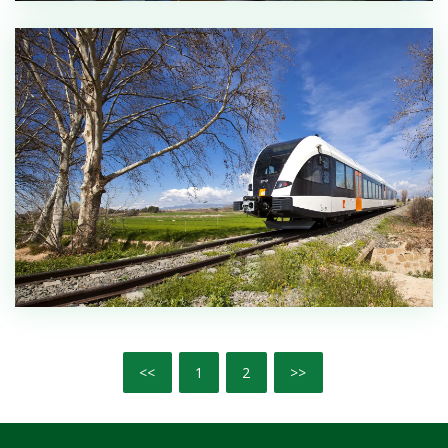
<<
1
2
>>