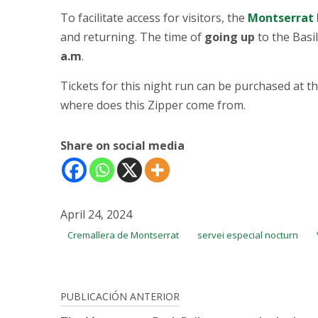
To facilitate access for visitors, the
Montserrat 
and returning. The time of
going up
to the Basil
a.m
.
Tickets for this night run can be purchased at t
where does this Zipper come from.
Share on social media
April 24, 2024
Cremallera de Montserrat
servei especial nocturn
Post
PUBLICACIÓN ANTERIOR