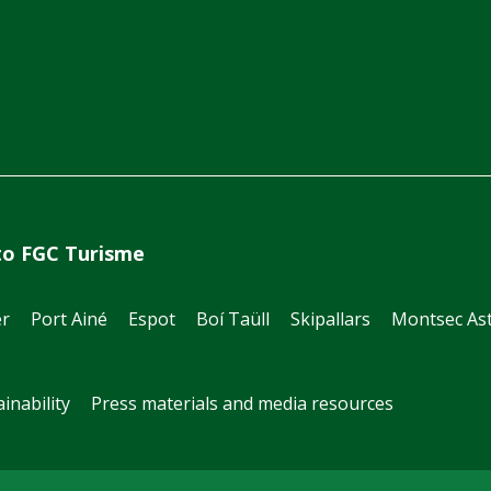
to FGC Turisme
er
Port Ainé
Espot
Boí Taüll
Skipallars
Montsec Ast
inability
Press materials and media resources