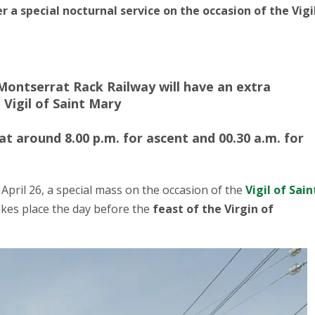
 a special nocturnal service on the occasion of the Vigi
e Montserrat Rack Railway will have an extra
 Vigil of Saint Mary
at around 8.00 p.m. for ascent and 00.30 a.m. for
 April 26, a special mass on the occasion of the
Vigil of Sain
 takes place the day before the
feast of the Virgin of