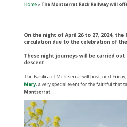
Home
»
The Montserrat Rack Railway will offer
On the night of April 26 to 27, 2024, th
circulation due to the celebration of the
These night journeys will be carried out 
descent
The Basilica of Montserrat will host, next Friday,
Mary
, a very special event for the faithful that
Montserrat
.