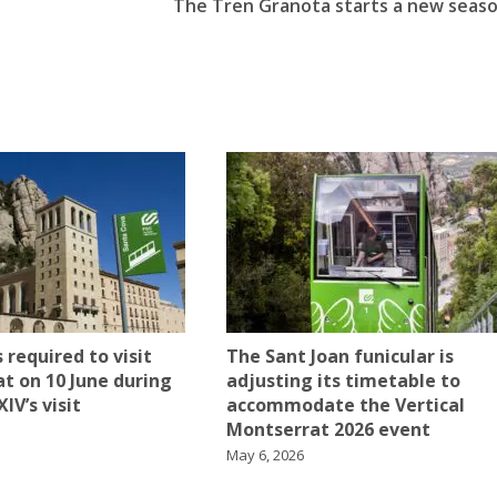
t
The Tren Granota starts a new seas
 required to visit
The Sant Joan funicular is
t on 10 June during
adjusting its timetable to
IV’s visit
accommodate the Vertical
Montserrat 2026 event
May 6, 2026