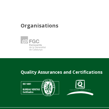
Organisations
Quality Assurances and Certifications