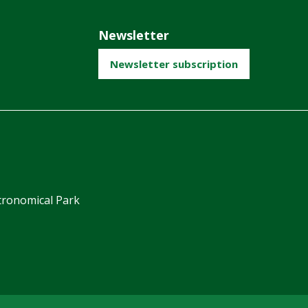
Newsletter
Newsletter subscription
ronomical Park