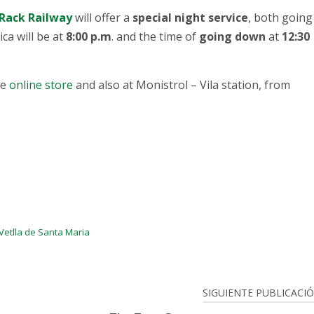
Rack Railway
will offer a
special night service
, both going
ica will be at
8:00 p.m
. and the time of
going down
at
12:30
he
online store
and also at Monistrol – Vila station, from
Vetlla de Santa Maria
SIGUIENTE PUBLICACI