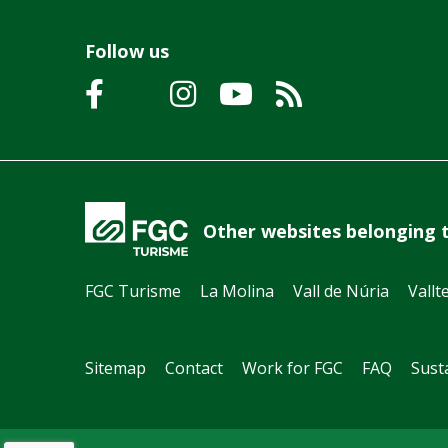
Follow us
Other websites belonging 
FGC Turisme
La Molina
Vall de Núria
Vallt
Sitemap
Contact
Work for FGC
FAQ
Susta