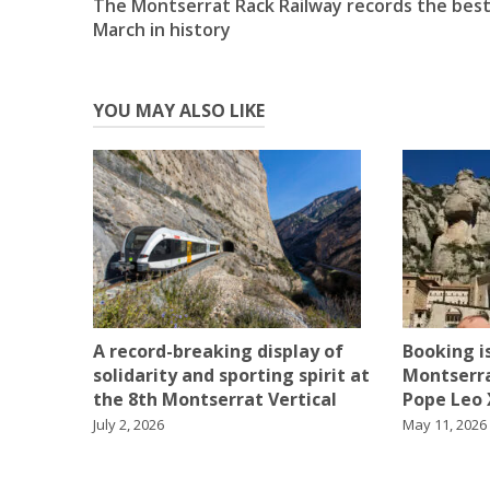
The Montserrat Rack Railway records the bes
navigation
March in history
YOU MAY ALSO LIKE
Booking is
A record-breaking display of
Montserra
solidarity and sporting spirit at
Pope Leo X
the 8th Montserrat Vertical
May 11, 2026
July 2, 2026