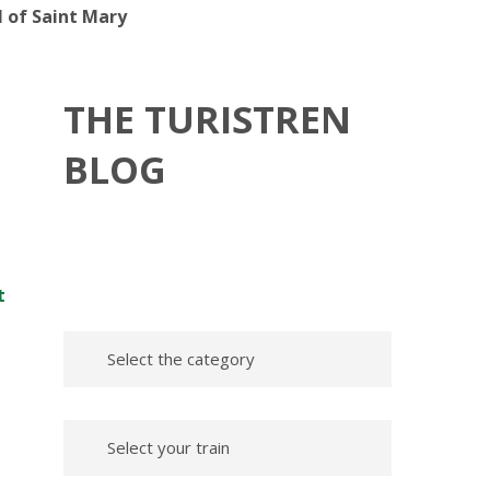
l of Saint Mary
THE TURISTREN
BLOG
t