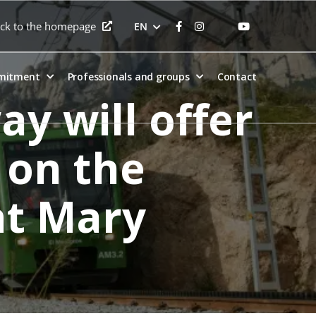
ck to the homepage
EN
mitment
Professionals and groups
Contact
y will offer
 on the
int Mary