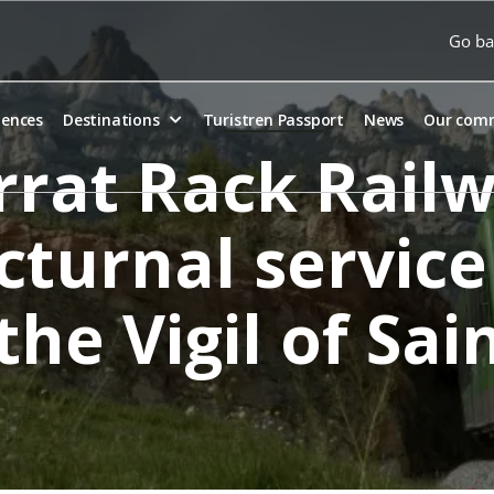
Go ba
iences
Destinations
Turistren Passport
News
Our com
rat Rack Railwa
cturnal service
the Vigil of Sa