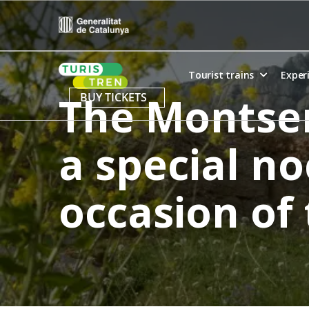
Skip
to
content
Home
Tourist trains
Exper
The Montser
BUY TICKETS
a special no
occasion of 