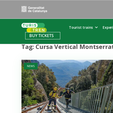
Skip
to
content
Home
Tourist trains
Exper
BUY TICKETS
Tag:
Cursa Vertical Montserra
Open post
NEWS