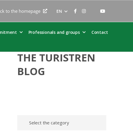
ck to the homepage
EN
mitment
Professionals and groups
Contact
THE TURISTREN
BLOG