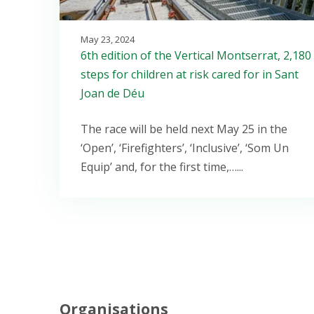
May 23, 2024
6th edition of the Vertical Montserrat, 2,180
steps for children at risk cared for in Sant
Joan de Déu
The race will be held next May 25 in the
‘Open’, ‘Firefighters’, ‘Inclusive’, ‘Som Un
Equip’ and, for the first time,…...
Organisations