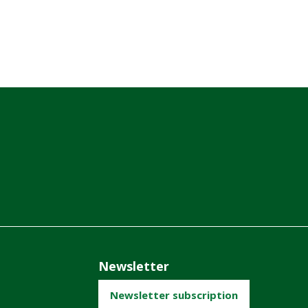
Newsletter
Newsletter subscription