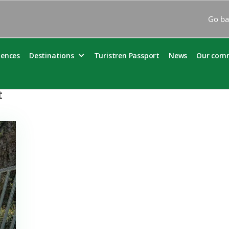
Go ba
iences
Destinations
Turistren Passport
News
Our com
t