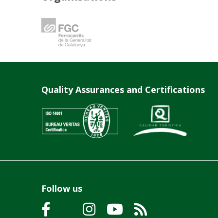
Quality Assurances and Certifications
Follow us