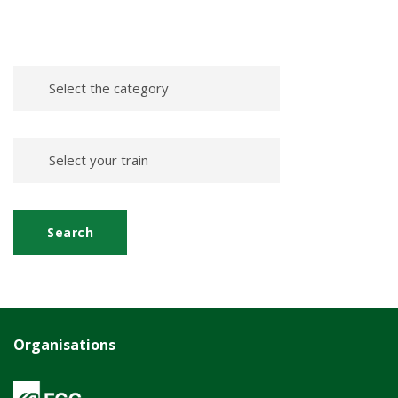
Organisations