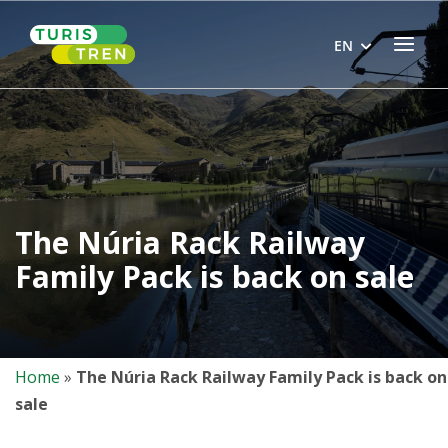
Skip
Home
to
Menu
EN
content
The Núria Rack Railway
Family Pack is back on sale
Home
»
The Núria Rack Railway Family Pack is back on
sale