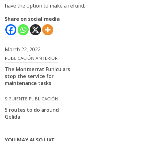
have the option to make a refund.
Share on social media
March 22, 2022
Post
PUBLICACIÓN ANTERIOR
navigation
The Montserrat Funiculars
stop the service for
maintenance tasks
SIGUIENTE PUBLICACIÓN
5 routes to do around
Gelida
YOU MAY ALSO LIKE