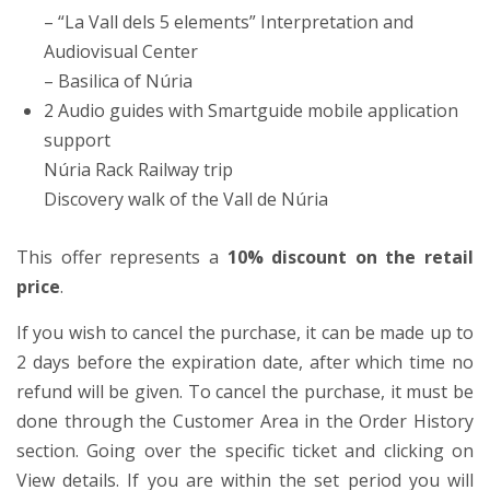
– “La Vall dels 5 elements” Interpretation and
Audiovisual Center
– Basilica of Núria
2 Audio guides with Smartguide mobile application
support
Núria Rack Railway trip
Discovery walk of the Vall de Núria
This offer represents a
10% discount on the retail
price
.
If you wish to cancel the purchase, it can be made up to
2 days before the expiration date, after which time no
refund will be given. To cancel the purchase, it must be
done through the Customer Area in the Order History
section. Going over the specific ticket and clicking on
View details. If you are within the set period you will