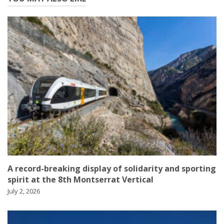
A record-breaking display of solidarity and sporting
spirit at the 8th Montserrat Vertical
July 2, 2026