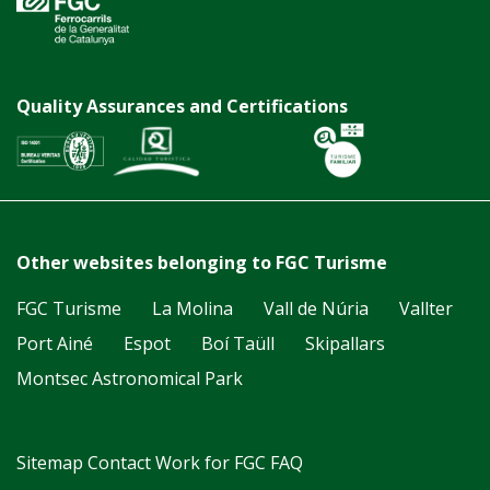
Quality Assurances and Certifications
Other websites belonging to FGC Turisme
FGC Turisme
La Molina
Vall de Núria
Vallter
Port Ainé
Espot
Boí Taüll
Skipallars
Montsec Astronomical Park
Sitemap
Contact
Work for FGC
FAQ