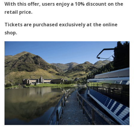
With this offer, users enjoy a 10% discount on the
retail price.
Tickets are purchased exclusively at the online
shop.