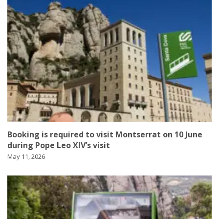
Booking is required to visit Montserrat on 10 June
during Pope Leo XIV’s visit
May 11, 2026