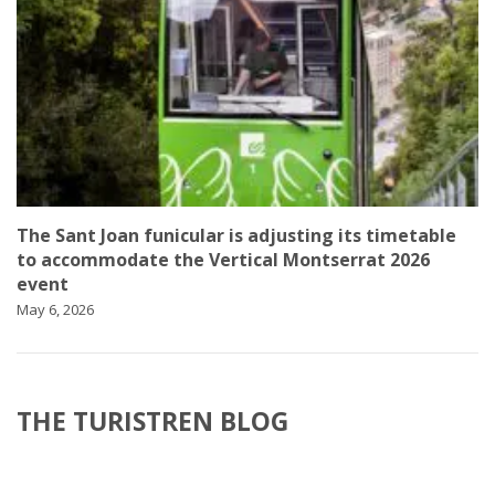
The Sant Joan funicular is adjusting its timetable
to accommodate the Vertical Montserrat 2026
event
May 6, 2026
THE TURISTREN BLOG