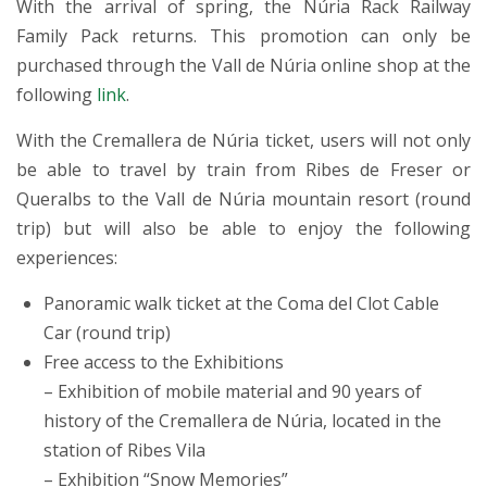
With the arrival of spring, the Núria Rack Railway
Family Pack returns. This promotion can only be
purchased through the Vall de Núria online shop at the
following
link
.
With the Cremallera de Núria ticket, users will not only
be able to travel by train from Ribes de Freser or
Queralbs to the Vall de Núria mountain resort (round
trip) but will also be able to enjoy the following
experiences:
Panoramic walk ticket at the Coma del Clot Cable
Car (round trip)
Free access to the Exhibitions
– Exhibition of mobile material and 90 years of
history of the Cremallera de Núria, located in the
station of Ribes Vila
– Exhibition “Snow Memories”