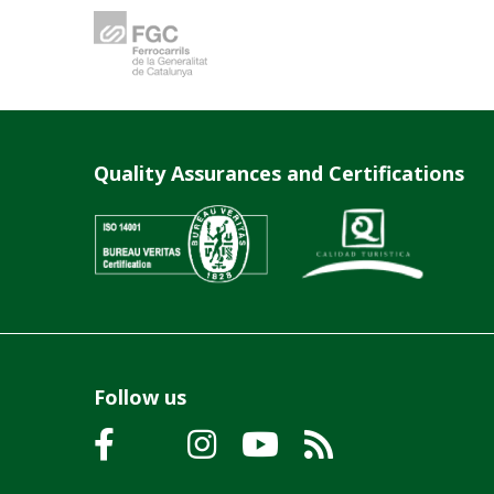
Quality Assurances and Certifications
Follow us