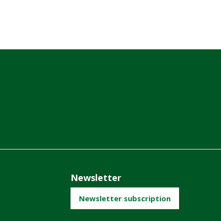
Newsletter
Newsletter subscription