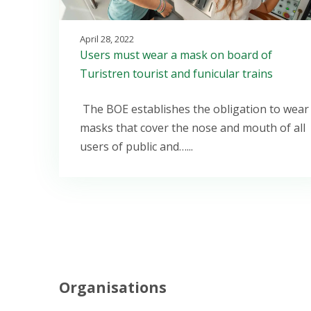
April 28, 2022
Users must wear a mask on board of
Turistren tourist and funicular trains
The BOE establishes the obligation to wear
masks that cover the nose and mouth of all
users of public and…...
Organisations