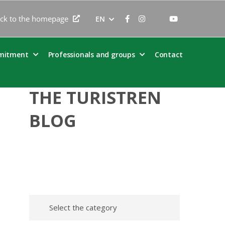
ck to the homepage
EN
mitment
Professionals and groups
Contact
THE TURISTREN
BLOG