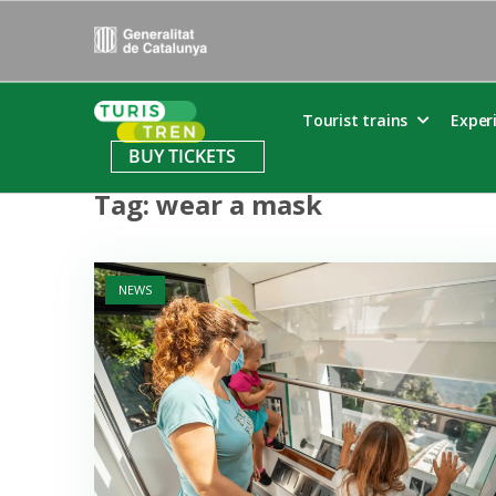
Skip
to
content
Home
Tourist trains
Exper
BUY TICKETS
Tag:
wear a mask
Open post
NEWS