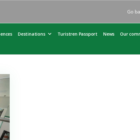
Go ba
iences
Destinations
Turistren Passport
News
Our com