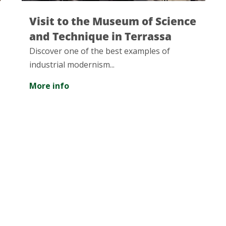
 of Science
Collserola Natural Park:
rrassa
great natural treasure
mples of
The Serra de Collserola Natural Pa
largest green area in the metropol
of Barcelona, with more than 8,00
of surface...
More info