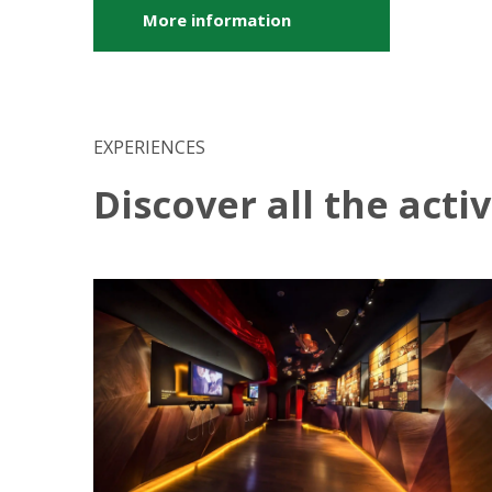
More information
EXPERIENCES
Discover all the acti