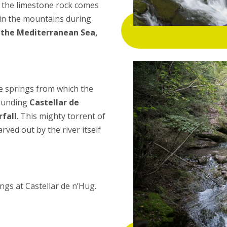
om the limestone rock comes
in the mountains during
o the Mediterranean Sea,
he springs from which the
rounding
Castellar de
fall
. This mighty torrent of
ved out by the river itself
ngs at Castellar de n’Hug.