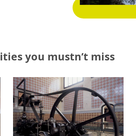
vities you mustn’t miss