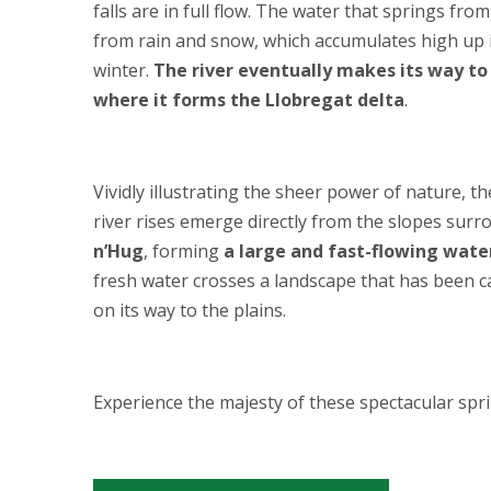
falls are in full flow. The water that springs fr
from rain and snow, which accumulates high up 
winter.
The river eventually makes its way t
where it forms the Llobregat delta
.
Vividly illustrating the sheer power of nature, t
river rises emerge directly from the slopes sur
n’Hug
, forming
a large and fast-flowing water
fresh water crosses a landscape that has been car
on its way to the plains.
Experience the majesty of these spectacular spri