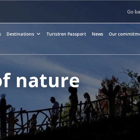
Go ba
s
Destinations
Turistren Passport
News
Our commitm
f nature