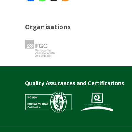
Organisations
Quality Assurances and Certifications