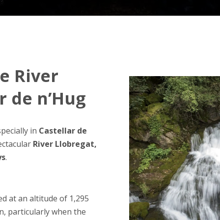
he River
ar de n’Hug
pecially in
Castellar de
ectacular
River Llobregat,
ys
.
ted at an altitude of 1,295
on, particularly when the