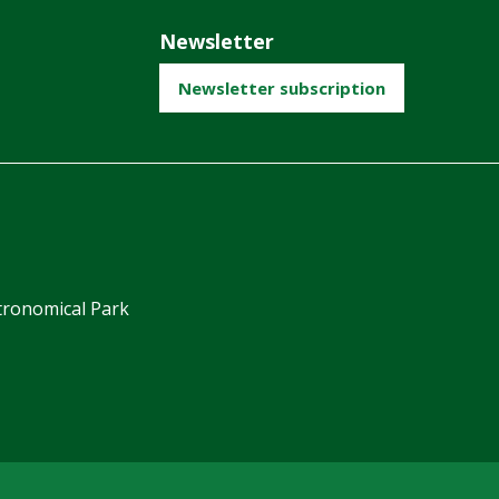
Newsletter
Newsletter subscription
ronomical Park