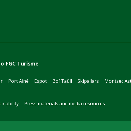
to FGC Turisme
er
Port Ainé
Espot
Boí Taüll
Skipallars
Montsec Ast
inability
Press materials and media resources