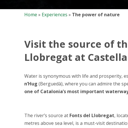
Home
»
Experiences
»
The power of nature
Visit the source of t
Llobregat at Castell
Water is synonymous with life and prosperity, es
n’Hug
(Berguedà), where you can admire the sp
one of Catalonia’s most important waterwa
The river’s source at
Fonts del Llobregat
, loca
metres above sea level, is a must-visit destinati