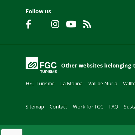
Follow us
Other websites belonging 
FGC Turisme
La Molina
Vall de Núria
Vallt
Sitemap
Contact
Work for FGC
FAQ
Susta