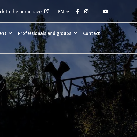
ck to the homepage
EN
ent
Professionals and groups
Contact