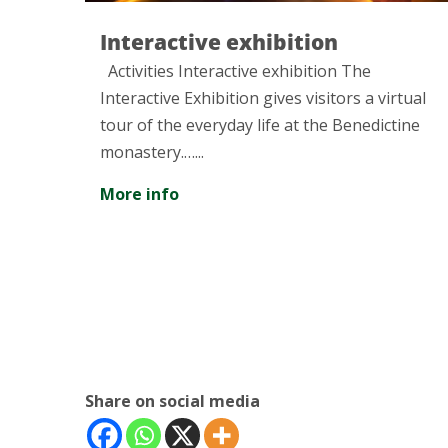
bition
Visit to the Museum
and Technique in Te
xhibition The
ves visitors a virtual
Discover one of the best exa
e at the Benedictine
industrial modernism...
More info
Share on social media