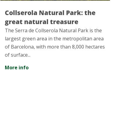
 the
Rubí: More than a thousand
years of history
rk is the
The city of Rubí presents a rich tangible
itan area
intangible heritage that will leave you
0 hectares
amazed...
More info