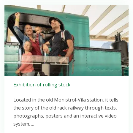
Open post
Exhibition of rolling stock
Located in the old Monistrol-Vila station, it tells
the story of the old rack railway through texts,
photographs, posters and an interactive video
system. ...