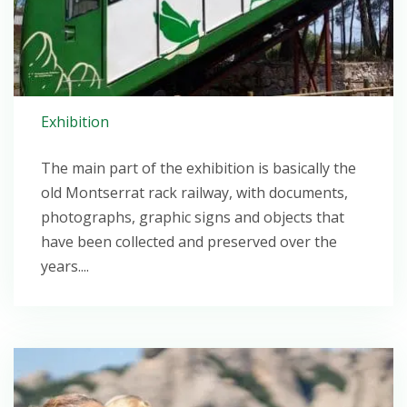
Exhibition
The main part of the exhibition is basically the
old Montserrat rack railway, with documents,
photographs, graphic signs and objects that
have been collected and preserved over the
years....
Open post