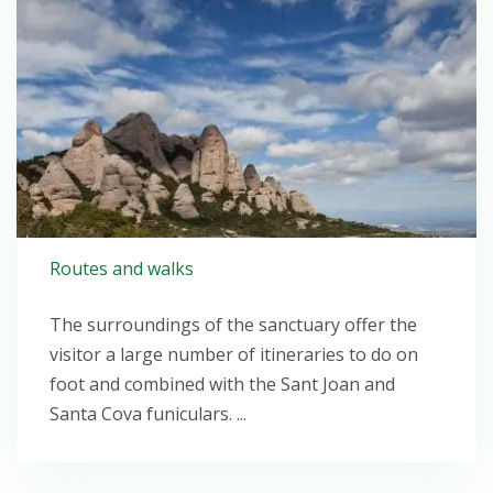
Routes and walks
The surroundings of the sanctuary offer the
visitor a large number of itineraries to do on
foot and combined with the Sant Joan and
Santa Cova funiculars. ...