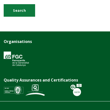
Organisations
Quality Assurances and Certifications