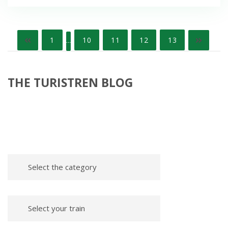
Posts
1
10
11
12
13
…
pagination
THE TURISTREN BLOG