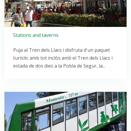
Stations and taverns
Puja al Tren dels Llacs i disfruta d'un paquet
turísitc amb tot inclòs amb el Tren dels Llacs i
estada de dos dies a la Pobla de Segur, la...
Open post