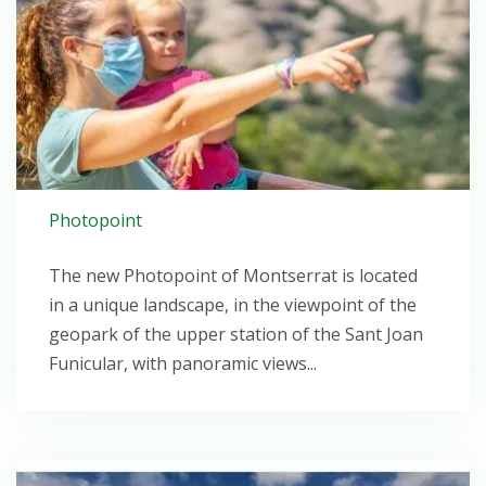
Photopoint
The new Photopoint of Montserrat is located
in a unique landscape, in the viewpoint of the
geopark of the upper station of the Sant Joan
Funicular, with panoramic views...
Open post