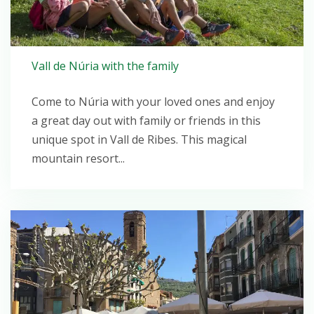
Vall de Núria with the family
Come to Núria with your loved ones and enjoy
a great day out with family or friends in this
unique spot in Vall de Ribes. This magical
mountain resort...
Open post