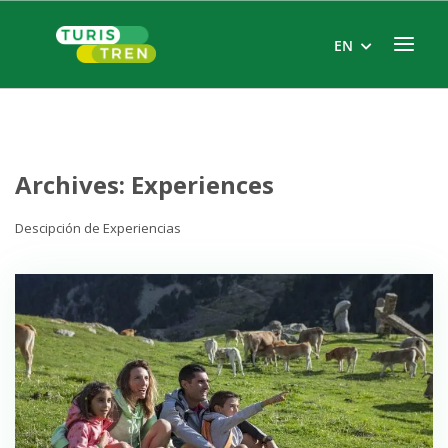
Skip
to
Menu
EN
content
Archives:
Experiences
Descipción de Experiencias
Open post