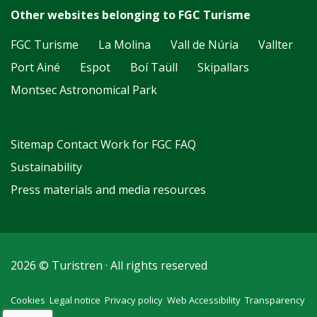
Other websites belonging to FGC Turisme
FGC Turisme
La Molina
Vall de Núria
Vallter
Port Ainé
Espot
Boí Taüll
Skipallars
Montsec Astronomical Park
Sitemap
Contact
Work for FGC
FAQ
Sustainability
Press materials and media resources
2026 © Turistren · All rights reserved
Cookies
Legal notice
Privacy policy
Web Accessibility
Transparency