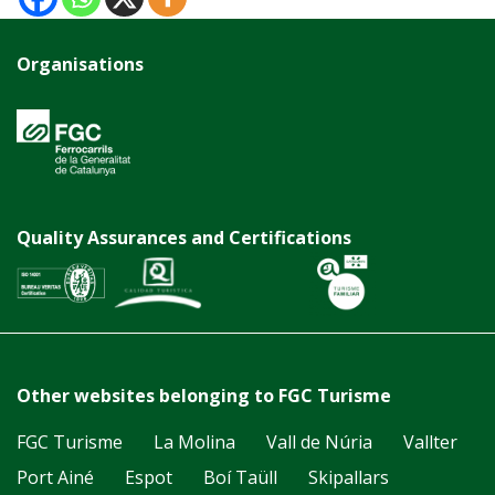
Organisations
Quality Assurances and Certifications
Other websites belonging to FGC Turisme
FGC Turisme
La Molina
Vall de Núria
Vallter
Port Ainé
Espot
Boí Taüll
Skipallars