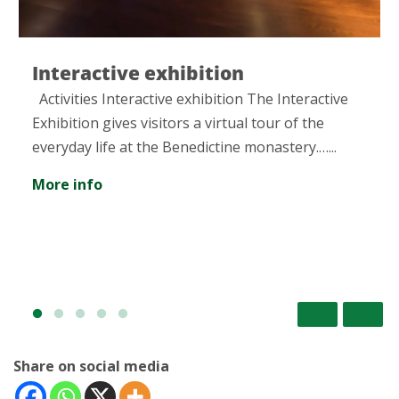
Interactive exhibition
Activities Interactive exhibition The Interactive
Exhibition gives visitors a virtual tour of the
everyday life at the Benedictine monastery.…...
More info
Share on social media