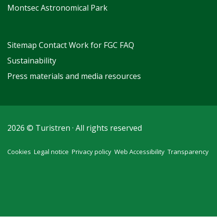
Montsec Astronomical Park
Sitemap
Contact
Work for FGC
FAQ
Sustainability
Press materials and media resources
2026 © Turistren · All rights reserved
Cookies
Legal notice
Privacy policy
Web Accessibility
Transparency