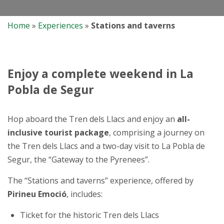
Home
»
Experiences
»
Stations and taverns
Enjoy a complete weekend in La
Pobla de Segur
Hop aboard the Tren dels Llacs and enjoy an
all-
inclusive tourist package
, comprising a journey on
the Tren dels Llacs and a two-day visit to La Pobla de
Segur, the “Gateway to the Pyrenees”.
The “Stations and taverns” experience, offered by
Pirineu Emoció
, includes:
Ticket for the historic Tren dels Llacs