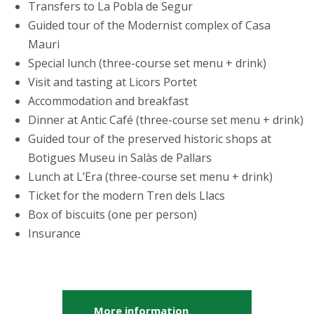
Transfers to La Pobla de Segur
Guided tour of the Modernist complex of Casa
Mauri
Special lunch (three-course set menu + drink)
Visit and tasting at Licors Portet
Accommodation and breakfast
Dinner at Antic Café (three-course set menu + drink)
Guided tour of the preserved historic shops at
Botigues Museu in Salàs de Pallars
Lunch at L’Era (three-course set menu + drink)
Ticket for the modern Tren dels Llacs
Box of biscuits (one per person)
Insurance
More information