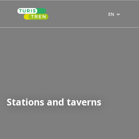
Skip
to
EN
content
Stations and taverns