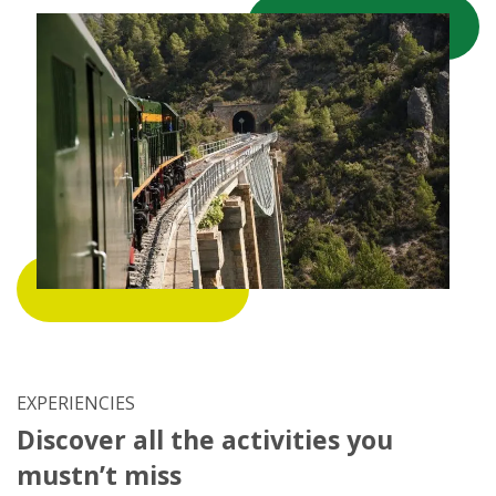
EXPERIENCIES
Discover all the activities you
mustn’t miss