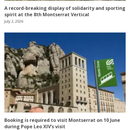
A record-breaking display of solidarity and sporting
spirit at the 8th Montserrat Vertical
July 2, 2026
Booking is required to visit Montserrat on 10 June
during Pope Leo XIV’s visit