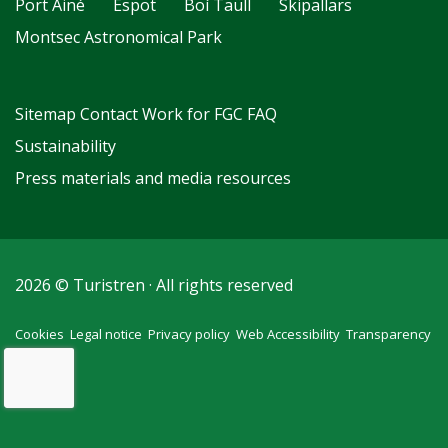
Port Ainé
Espot
Boí Taüll
Skipallars
Montsec Astronomical Park
Sitemap
Contact
Work for FGC
FAQ
Sustainability
Press materials and media resources
2026 © Turistren · All rights reserved
Cookies
Legal notice
Privacy policy
Web Accessibility
Transparency