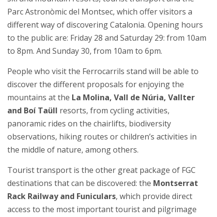
Parc Astronòmic del Montsec, which offer visitors a
different way of discovering Catalonia. Opening hours
to the public are: Friday 28 and Saturday 29: from 10am
to 8pm. And Sunday 30, from 10am to 6pm.
People who visit the Ferrocarrils stand will be able to
discover the different proposals for enjoying the
mountains at the
La Molina, Vall de Núria, Vallter
and Boí Taüll
resorts, from cycling activities,
panoramic rides on the chairlifts, biodiversity
observations, hiking routes or children’s activities in
the middle of nature, among others.
Tourist transport is the other great package of FGC
destinations that can be discovered: the
Montserrat
Rack Railway and Funiculars
, which provide direct
access to the most important tourist and pilgrimage