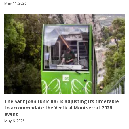
May 11, 2026
The Sant Joan funicular is adjusting its timetable
to accommodate the Vertical Montserrat 2026
event
May 6, 2026