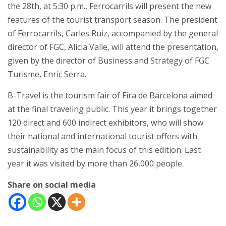
the 28th, at 5:30 p.m., Ferrocarrils will present the new
features of the tourist transport season. The president
of Ferrocarrils, Carles Ruiz, accompanied by the general
director of FGC, Alicia Valle, will attend the presentation,
given by the director of Business and Strategy of FGC
Turisme, Enric Serra.
B-Travel is the tourism fair of Fira de Barcelona aimed
at the final traveling public. This year it brings together
120 direct and 600 indirect exhibitors, who will show
their national and international tourist offers with
sustainability as the main focus of this edition. Last
year it was visited by more than 26,000 people.
Share on social media