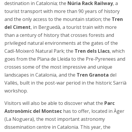
destination in Catalonia; the
Núria Rack Railway
, a
tourist transport with more than 90 years of history
and the only access to the mountain station; the
Tren
del Ciment
, in Berguedà, a tourist train with more
than a century of history that crosses forests and
privileged natural environments at the gates of the
Cadí-Moixeró Natural Park; the
Tren dels Llacs
, which
goes from the Plana de Lleida to the Pre-Pyrenees and
crosses some of the most impressive and unique
landscapes in Catalonia, and the
Tren Granota
del
Vallès, built in the post-war period in the historic Sarrià
workshop.
Visitors will also be able to discover what the
Parc
Astronòmic del Montsec
has to offer, located in Àger
(La Noguera), the most important astronomy
dissemination centre in Catalonia. This year, the