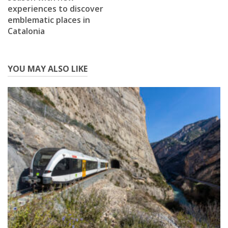
experiences to discover
emblematic places in
Catalonia
YOU MAY ALSO LIKE