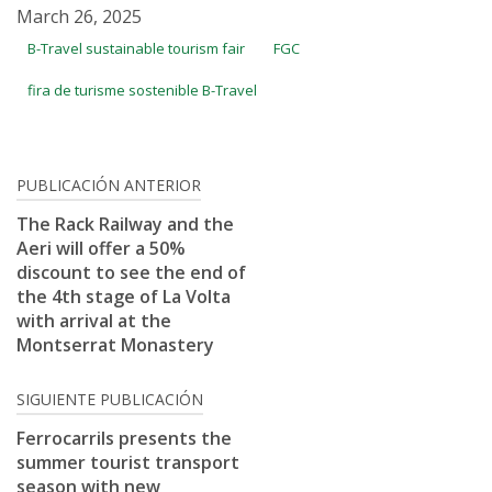
March 26, 2025
B-Travel sustainable tourism fair
FGC
fira de turisme sostenible B-Travel
Post
PUBLICACIÓN ANTERIOR
navigation
The Rack Railway and the
Aeri will offer a 50%
discount to see the end of
the 4th stage of La Volta
with arrival at the
Montserrat Monastery
SIGUIENTE PUBLICACIÓN
Ferrocarrils presents the
summer tourist transport
season with new