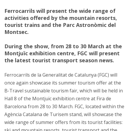
Ferrocarrils will present the wide range of
activities offered by the mountain resorts,
tourist trains and the Parc Astronòmic del
Montsec.
During the show, from 28 to 30 March at the
Montjuïc exhibition centre, FGC will present
the latest tourist transport season news.
Ferrocarrils de la Generalitat de Catalunya (FGC) will
once again showcase its summer tourism offer at the
B-Travel sustainable tourism fair, which will be held in
Hall 8 of the Montjuïc exhibition centre at Fira de
Barcelona from 28 to 30 March. FGC, located within the
Agència Catalana de Turisem stand, will showcase the
wide range of summer offers from its tourist facilities:
ski and mountain resorts, tourist transport and the