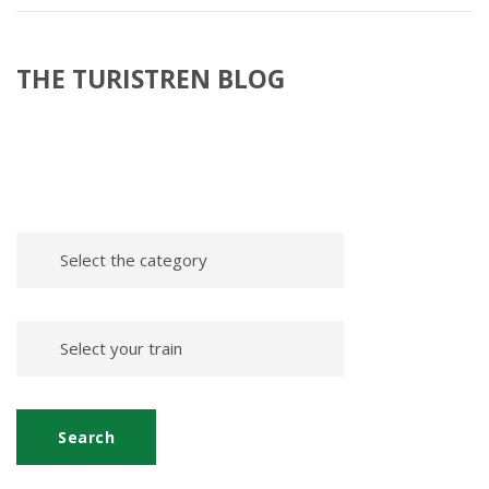
THE TURISTREN BLOG