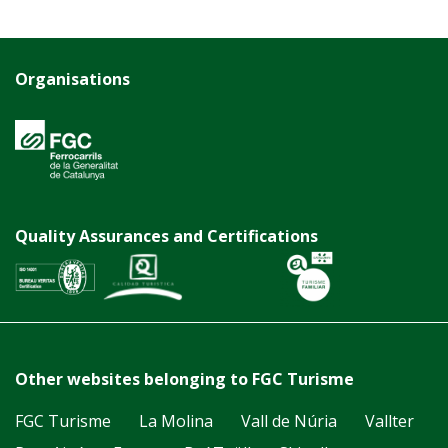
Organisations
Quality Assurances and Certifications
Other websites belonging to FGC Turisme
FGC Turisme
La Molina
Vall de Núria
Vallter