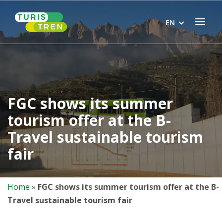
Skip
Home
to
Menu
EN
content
FGC shows its summer
tourism offer at the B-
Travel sustainable tourism
fair
Home
»
FGC shows its summer tourism offer at the B-
Travel sustainable tourism fair