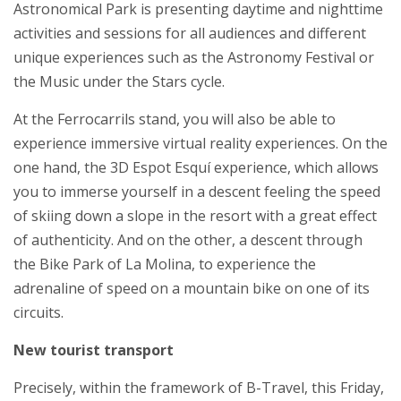
Astronomical Park is presenting daytime and nighttime
activities and sessions for all audiences and different
unique experiences such as the Astronomy Festival or
the Music under the Stars cycle.
At the Ferrocarrils stand, you will also be able to
experience immersive virtual reality experiences. On the
one hand, the 3D Espot Esquí experience, which allows
you to immerse yourself in a descent feeling the speed
of skiing down a slope in the resort with a great effect
of authenticity. And on the other, a descent through
the Bike Park of La Molina, to experience the
adrenaline of speed on a mountain bike on one of its
circuits.
New tourist transport
Precisely, within the framework of B-Travel, this Friday,