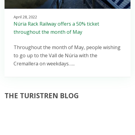
April 28, 2022
Núria Rack Railway offers a 50% ticket
throughout the month of May
Throughout the month of May, people wishing
to go up to the Vall de Núria with the
Cremallera on weekdays…...
THE TURISTREN BLOG