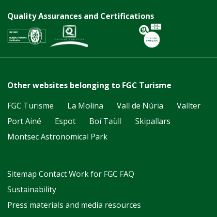
Quality Assurances and Certifications
Other websites belonging to FGC Turisme
FGC Turisme
La Molina
Vall de Núria
Vallter
Port Ainé
Espot
Boí Taüll
Skipallars
Montsec Astronomical Park
Sitemap
Contact
Work for FGC
FAQ
Sustainability
Press materials and media resources