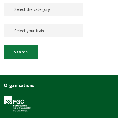
Organisations