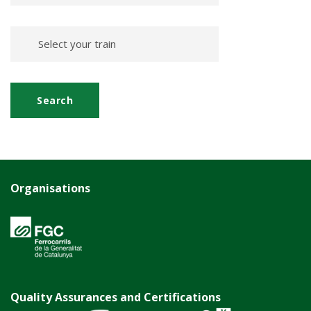
Organisations
Quality Assurances and Certifications