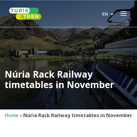
Skip
Home
to
Menu
EN
content
Núria Rack Railway
timetables in November
Home
»
Núria Rack Railway timetables in November