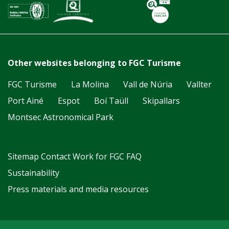
Other websites belonging to FGC Turisme
FGC Turisme
La Molina
Vall de Núria
Vallter
Port Ainé
Espot
Boí Taüll
Skipallars
Montsec Astronomical Park
Sitemap
Contact
Work for FGC
FAQ
Sustainability
Press materials and media resources