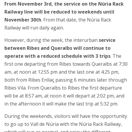
From November 3rd, the service on the Núria Rack
Railway line will be reduced to weekends until
November 30th
. From that date, the Núria Rack
Railway will run daily again.
However, during the week, the interurban
service
between Ribes and Queralbs will continue to
operate with a reduced schedule with 3 trips
. The
first one departing from Ribes towards Queralbs at 7:30
am, at noon at 12:55 pm and the last one at 4:25 pm,
both from Ribes Enllaç passing 6 minutes later through
Ribes Vila. From Queralbs to Ribes the first departure
will be at 8:57 am, at noon it will depart at 2:02 pm, and
in the afternoon it will make the last trip at 5:32 pm.
During the weekends, visitors will have the opportunity
to go up to ​Vall de Núria with the Núria Rack Railway,