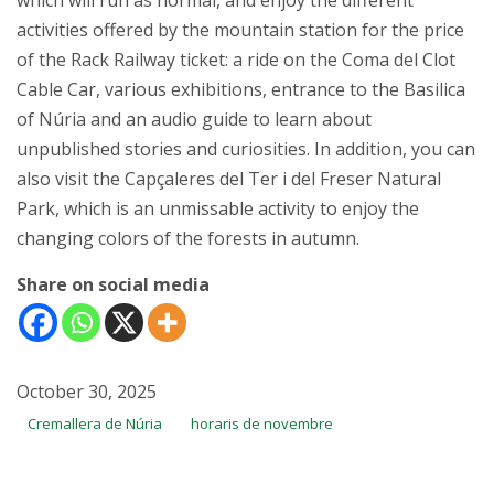
which will run as normal, and enjoy the different
activities offered by the mountain station for the price
of the Rack Railway ticket: a ride on the Coma del Clot
Cable Car, various exhibitions, entrance to the Basilica
of Núria and an audio guide to learn about
unpublished stories and curiosities. In addition, you can
also visit the Capçaleres del Ter i del Freser Natural
Park, which is an unmissable activity to enjoy the
changing colors of the forests in autumn.
Share on social media
October 30, 2025
Cremallera de Núria
horaris de novembre