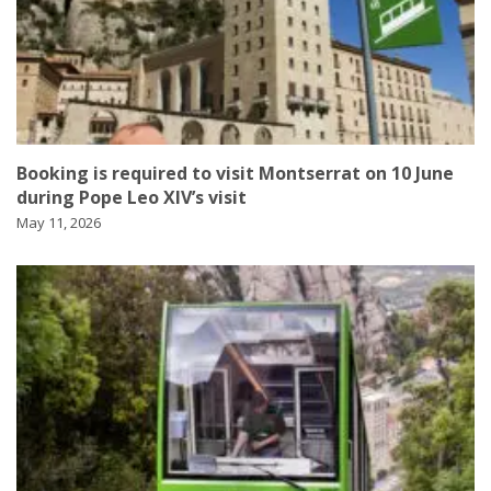
Booking is required to visit Montserrat on 10 June
during Pope Leo XIV’s visit
May 11, 2026