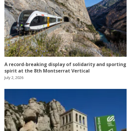
A record-breaking display of solidarity and sporting
spirit at the 8th Montserrat Vertical
July 2, 2026