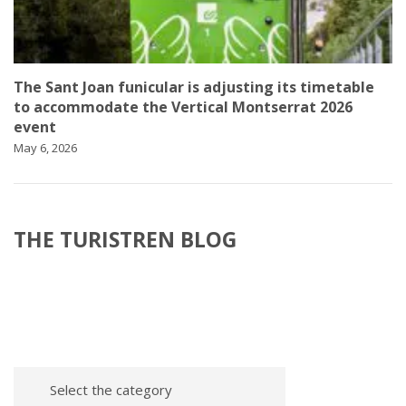
The Sant Joan funicular is adjusting its timetable
to accommodate the Vertical Montserrat 2026
event
May 6, 2026
THE TURISTREN BLOG