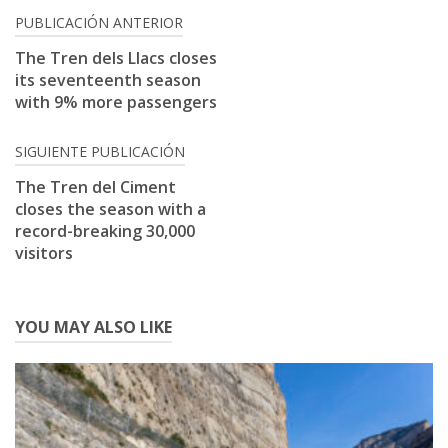
Post
PUBLICACIÓN ANTERIOR
navigation
The Tren dels Llacs closes
its seventeenth season
with 9% more passengers
SIGUIENTE PUBLICACIÓN
The Tren del Ciment
closes the season with a
record-breaking 30,000
visitors
YOU MAY ALSO LIKE